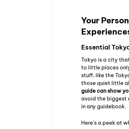
Your Person
Experience
Essential Toky
Tokyo is a city tha
to little places on
stuff, like the Tok
those quiet little a
guide can show yo
avoid the biggest 
in any guidebook.
Here’s a peek at w