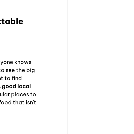
table 
eryone knows 
to see the big 
t to find 
 good local 
ular places to 
ood that isn't 