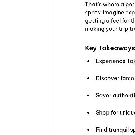
That's where a pers
spots; imagine expl
getting a feel for 
making your trip tr
Key Takeaway
Experience Tok
Discover famou
Savor authenti
Shop for unique
Find tranquil s