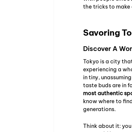
the tricks to make c
Savoring To
Discover A Wor
Tokyo is a city that
experiencing a who
in tiny, unassuming
taste buds are in f
most authentic spo
know where to find
generations.
Think about it: you