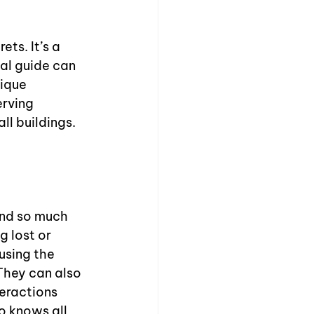
ts. It’s a 
cal guide can 
ique 
rving 
l buildings. 
and so much 
 lost or 
using the 
They can also 
eractions 
o knows all 