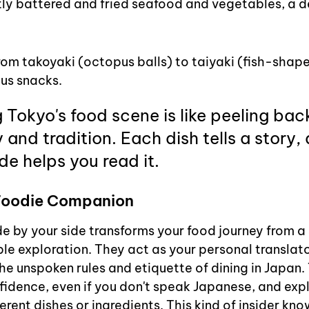
ly battered and fried seafood and vegetables, a de
rom takoyaki (octopus balls) to taiyaki (fish-shape
ous snacks.
 Tokyo's food scene is like peeling back
y and tradition. Each dish tells a story,
e helps you read it.
 Foodie Companion
de by your side transforms your food journey from a
le exploration. They act as your personal translator,
he unspoken rules and etiquette of dining in Japan.
fidence, even if you don't speak Japanese, and expl
ferent dishes or ingredients. This kind of insider kno