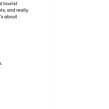
 tourist 
ts, and really 
’s about 
s.