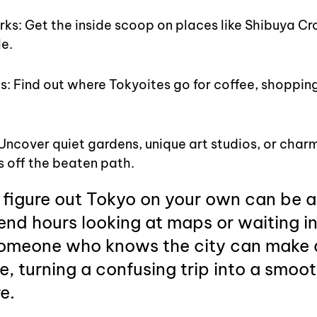
ks: Get the inside scoop on places like Shibuya Cr
e.
: Find out where Tokyoites go for coffee, shopping, 
ncover quiet gardens, unique art studios, or charm
 off the beaten path.
 figure out Tokyo on your own can be a 
nd hours looking at maps or waiting in 
omeone who knows the city can make al
e, turning a confusing trip into a smoot
e.