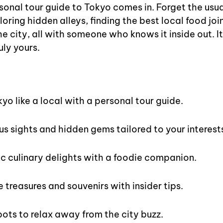
onal tour guide to Tokyo comes in. Forget the usual
oring hidden alleys, finding the best local food join
the city, all with someone who knows it inside out. It
uly yours.
s
yo like a local with a personal tour guide.
s sights and hidden gems tailored to your interest
c culinary delights with a foodie companion.
 treasures and souvenirs with insider tips.
pots to relax away from the city buzz.