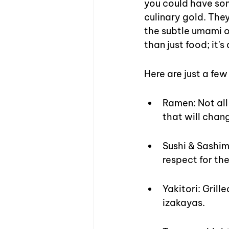
you could have som
culinary gold. The
the subtle umami of
than just food; it'
Here are just a fe
Ramen: Not all
that will chan
Sushi & Sashim
respect for the
Yakitori: Grill
izakayas.