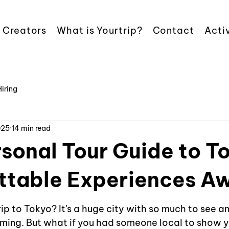
 Creators
What is Yourtrip?
Contact
Activ
Hiring
025
14 min read
sonal Tour Guide to T
ttable Experiences Aw
ip to Tokyo? It's a huge city with so much to see an
lming. But what if you had someone local to show 