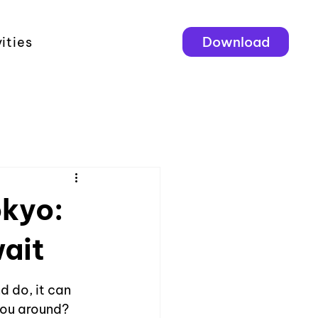
Download
ities
okyo:
ait
d do, it can 
you around? 