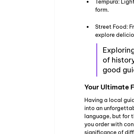
Tempura: Light
form.
Street Food: F
explore delici
Exploring
of histor
good guid
Your Ultimate
Having a local gui
into an unforgettab
language, but for t
you order with con
significance of dif