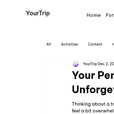
YourTrip
Home
For
All
Activities
Content
YourTrip
Dec 2, 2
Your Per
Unforge
Thinking about a tr
feel a bit overwhe