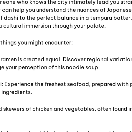
eone who knows the city intimately lead you strai
y can help you understand the nuances of Japanese 
 dashi to the perfect balance in a tempura batter. 
s a cultural immersion through your palate.
w things you might encounter:
 ramen is created equal. Discover regional variatio
ge your perception of this noodle soup.
i: Experience the freshest seafood, prepared with 
 ingredients.
ed skewers of chicken and vegetables, often found in 