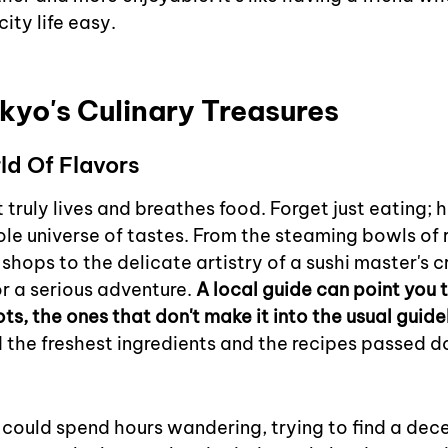
ity life easy.
kyo's Culinary Treasures
ld Of Flavors
 truly lives and breathes food. Forget just eating; he
le universe of tastes. From the steaming bowls of 
 shops to the delicate artistry of a sushi master's c
or a serious adventure. 
A local guide can point you 
ts, the ones that don't make it into the usual guid
 the freshest ingredients and the recipes passed 
 could spend hours wandering, trying to find a dece