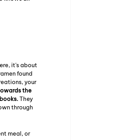
re, it's about 
ramen found 
reations, your 
towards the 
ebooks.
 They 
down through 
nt meal, or 