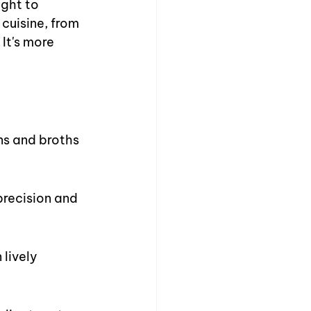
ght to 
cuisine, from 
It's more 
ns and broths 
precision and 
lively 