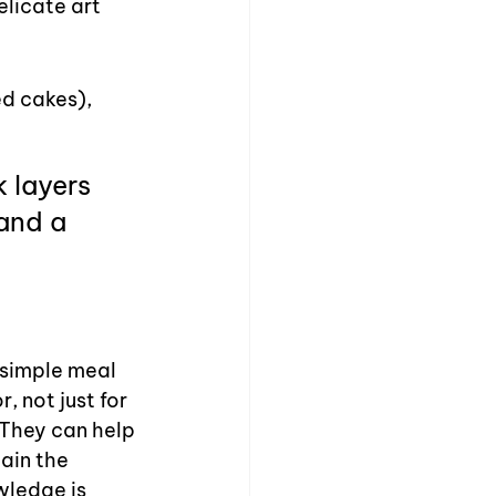
licate art 
d cakes), 
 layers 
 and a 
 simple meal 
 not just for 
 They can help 
ain the 
wledge is 