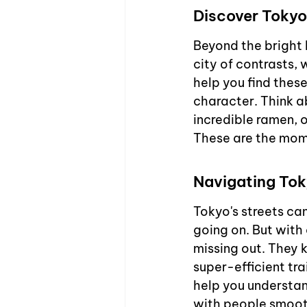
Discover Tokyo
Beyond the bright 
city of contrasts, 
help you find these
character. Think a
incredible ramen, 
These are the mom
Navigating Toky
Tokyo's streets ca
going on. But with 
missing out. They 
super-efficient tr
help you understan
with people smooth