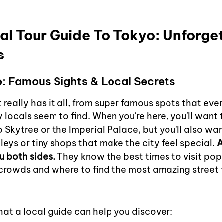
al Tour Guide To Tokyo: Unforget
s
o: Famous Sights & Local Secrets
t really has it all, from super famous spots that ev
ly locals seem to find. When you're here, you'll want 
yo Skytree or the Imperial Palace, but you'll also wan
lleys or tiny shops that make the city feel special. 
A
u both sides.
 They know the best times to visit pop
crowds and where to find the most amazing street f
hat a local guide can help you discover: