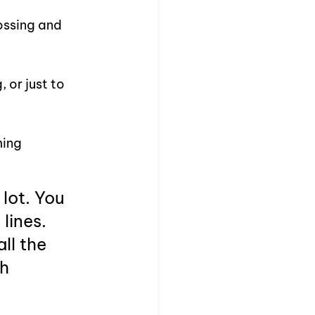
ossing and 
or just to 
ing 
lot. You 
lines. 
l the 
h 