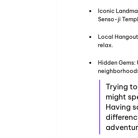
Iconic Landmar
Senso-ji Templ
Local Hangouts
relax.
Hidden Gems: U
neighborhoods
Trying to
might spe
Having s
differenc
adventur