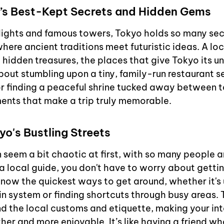
’s Best-Kept Secrets and Hidden Gems
lights and famous towers, Tokyo holds so many secre
where ancient traditions meet futuristic ideas. A lo
 hidden treasures, the places that give Tokyo its un
bout stumbling upon a tiny, family-run restaurant se
or finding a peaceful shrine tucked away between tal
ents that make a trip truly memorable.
o's Bustling Streets
n seem a bit chaotic at first, with so many people 
a local guide, you don't have to worry about getting
know the quickest ways to get around, whether it's 
ain system or finding shortcuts through busy areas. 
d the local customs and etiquette, making your int
er and more enjoyable. It’s like having a friend wh