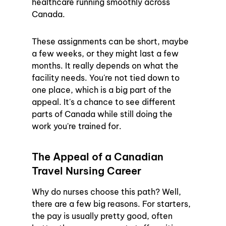
healthcare running smoothly across 
Canada.
These assignments can be short, maybe 
a few weeks, or they might last a few 
months. It really depends on what the 
facility needs. You're not tied down to 
one place, which is a big part of the 
appeal. It's a chance to see different 
parts of Canada while still doing the 
work you're trained for.
The Appeal of a Canadian 
Travel Nursing Career
Why do nurses choose this path? Well, 
there are a few big reasons. For starters, 
the pay is usually pretty good, often 