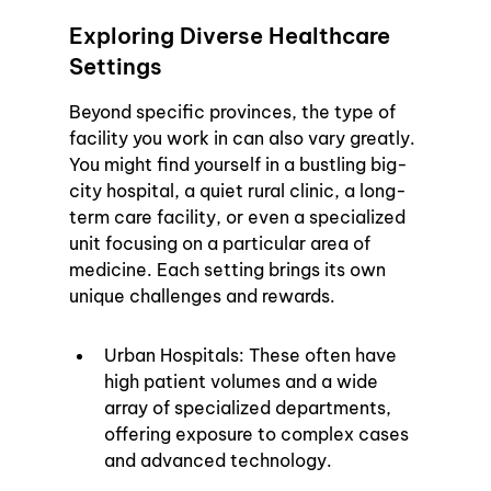
Exploring Diverse Healthcare 
Settings
Beyond specific provinces, the type of 
facility you work in can also vary greatly. 
You might find yourself in a bustling big-
city hospital, a quiet rural clinic, a long-
term care facility, or even a specialized 
unit focusing on a particular area of 
medicine. Each setting brings its own 
unique challenges and rewards.
Urban Hospitals: These often have 
high patient volumes and a wide 
array of specialized departments, 
offering exposure to complex cases 
and advanced technology.