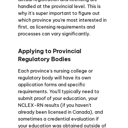
handled at the provincial level. This is 
why it's super important to figure out 
which province you're most interested in 
first, as licensing requirements and 
processes can vary significantly.
Applying to Provincial 
Regulatory Bodies
Each province's nursing college or 
regulatory body will have its own 
application forms and specific 
requirements. You'll typically need to 
submit proof of your education, your 
NCLEX-RN results (if you haven't 
already been licensed in Canada), and 
sometimes a credential evaluation if 
your education was obtained outside of 