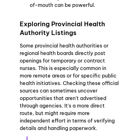
of-mouth can be powerful.
Exploring Provincial Health 
Authority Listings
Some provincial health authorities or 
regional health boards directly post 
openings for temporary or contract 
nurses. This is especially common in 
more remote areas or for specific public 
health initiatives. Checking these official 
sources can sometimes uncover 
opportunities that aren't advertised 
through agencies. It's a more direct 
route, but might require more 
independent effort in terms of verifying 
details and handling paperwork.