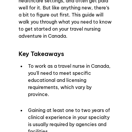
healthcare settings, and often get paid 
well for it. But like anything new, there’s 
a bit to figure out first. This guide will 
walk you through what you need to know 
to get started on your travel nursing 
adventure in Canada.
Key Takeaways
To work as a travel nurse in Canada, 
you'll need to meet specific 
educational and licensing 
requirements, which vary by 
province.
Gaining at least one to two years of 
clinical experience in your specialty 
is usually required by agencies and 
facilities.