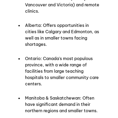
Vancouver and Victoria) and remote 
clinics.
Alberta: Offers opportunities in 
cities like Calgary and Edmonton, as 
well as in smaller towns facing 
shortages.
Ontario: Canada's most populous 
province, with a wide range of 
facilities from large teaching 
hospitals to smaller community care 
centers.
Manitoba & Saskatchewan: Often 
have significant demand in their 
northern regions and smaller towns.