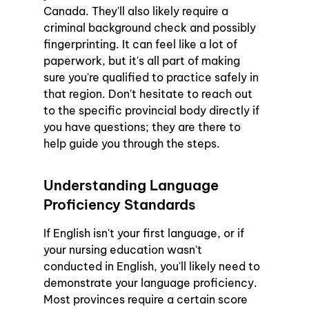
Canada. They'll also likely require a 
criminal background check and possibly 
fingerprinting. It can feel like a lot of 
paperwork, but it's all part of making 
sure you're qualified to practice safely in 
that region. Don't hesitate to reach out 
to the specific provincial body directly if 
you have questions; they are there to 
help guide you through the steps.
Understanding Language 
Proficiency Standards
If English isn't your first language, or if 
your nursing education wasn't 
conducted in English, you'll likely need to 
demonstrate your language proficiency. 
Most provinces require a certain score 