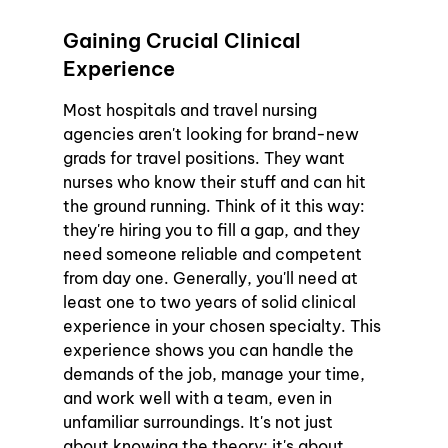
Gaining Crucial Clinical 
Experience
Most hospitals and travel nursing 
agencies aren't looking for brand-new 
grads for travel positions. They want 
nurses who know their stuff and can hit 
the ground running. Think of it this way: 
they're hiring you to fill a gap, and they 
need someone reliable and competent 
from day one. Generally, you'll need at 
least one to two years of solid clinical 
experience in your chosen specialty. This 
experience shows you can handle the 
demands of the job, manage your time, 
and work well with a team, even in 
unfamiliar surroundings. It's not just 
about knowing the theory; it's about 