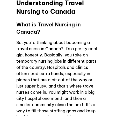
Understanding Travel 
Nursing to Canada
What is Travel Nursing in 
Canada?
So, you're thinking about becoming a 
travel nurse in Canada? It's a pretty cool 
gig, honestly. Basically, you take on 
temporary nursing jobs in different parts 
of the country. Hospitals and clinics 
often need extra hands, especially in 
places that are a bit out of the way or 
just super busy, and that's where travel 
nurses come in. You might work in a big 
city hospital one month and then a 
smaller community clinic the next. It's a 
way to fill those staffing gaps and keep 