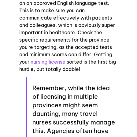
on an approved English language test. 
This is to make sure you can 
communicate effectively with patients 
and colleagues, which is obviously super 
important in healthcare. Check the 
specific requirements for the province 
you're targeting, as the accepted tests 
and minimum scores can differ. Getting 
your 
nursing license
 sorted is the first big 
hurdle, but totally doable!
Remember, while the idea 
of licensing in multiple 
provinces might seem 
daunting, many travel 
nurses successfully manage 
this. Agencies often have 