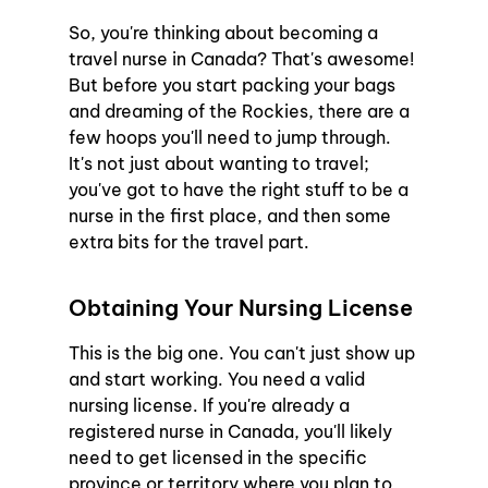
So, you're thinking about becoming a 
travel nurse in Canada? That's awesome! 
But before you start packing your bags 
and dreaming of the Rockies, there are a 
few hoops you'll need to jump through. 
It's not just about wanting to travel; 
you've got to have the right stuff to be a 
nurse in the first place, and then some 
extra bits for the travel part.
Obtaining Your Nursing License
This is the big one. You can't just show up 
and start working. You need a valid 
nursing license. If you're already a 
registered nurse in Canada, you'll likely 
need to get licensed in the specific 
province or territory where you plan to 