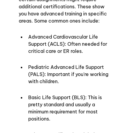
additional certifications. These show 
you have advanced training in specific 
areas. Some common ones include:
Advanced Cardiovascular Life 
Support (ACLS): Often needed for 
critical care or ER roles.
Pediatric Advanced Life Support 
(PALS): Important if you're working 
with children.
Basic Life Support (BLS): This is 
pretty standard and usually a 
minimum requirement for most 
positions.