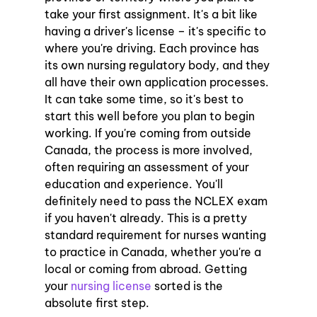
take your first assignment. It's a bit like 
having a driver's license – it's specific to 
where you're driving. Each province has 
its own nursing regulatory body, and they 
all have their own application processes. 
It can take some time, so it's best to 
start this well before you plan to begin 
working. If you're coming from outside 
Canada, the process is more involved, 
often requiring an assessment of your 
education and experience. You'll 
definitely need to pass the NCLEX exam 
if you haven't already. This is a pretty 
standard requirement for nurses wanting 
to practice in Canada, whether you're a 
local or coming from abroad. Getting 
your 
nursing license
 sorted is the 
absolute first step.