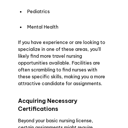
Pediatrics
Mental Health
If you have experience or are looking to 
specialize in one of these areas, you'll 
likely find more travel nursing 
opportunities available. Facilities are 
often scrambling to find nurses with 
these specific skills, making you a more 
attractive candidate for assignments.
Acquiring Necessary 
Certifications
Beyond your basic nursing license, 
certain assignments might require 