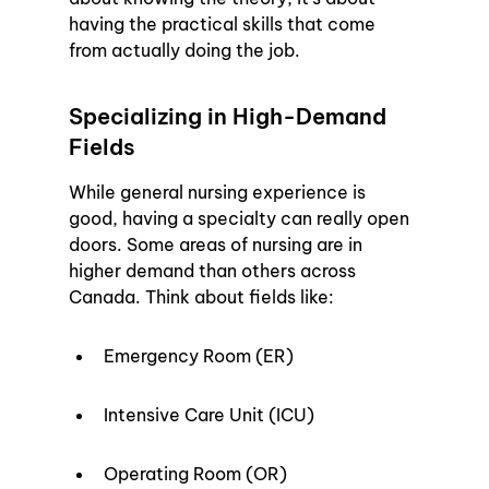
having the practical skills that come 
from actually doing the job.
Specializing in High-Demand 
Fields
While general nursing experience is 
good, having a specialty can really open 
doors. Some areas of nursing are in 
higher demand than others across 
Canada. Think about fields like:
Emergency Room (ER)
Intensive Care Unit (ICU)
Operating Room (OR)