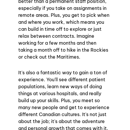
better than a permanent staff position, 
especially if you take on assignments in 
remote areas. Plus, you get to pick when 
and where you work, which means you 
can build in time off to explore or just 
relax between contracts. Imagine 
working for a few months and then 
taking a month off to hike in the Rockies 
or check out the Maritimes.
It's also a fantastic way to gain a ton of 
experience. You'll see different patient 
populations, learn new ways of doing 
things at various hospitals, and really 
build up your skills. Plus, you meet so 
many new people and get to experience 
different Canadian cultures. It's not just 
about the job; it's about the adventure 
and personal growth that comes with it.