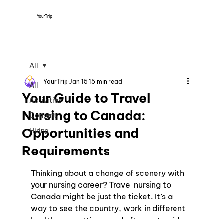
YourTrip
All
YourTrip
Jan 15
15 min read
All
Your Guide to Travel
Activities
Nursing to Canada:
Content
Opportunities and
Hiring
Requirements
Thinking about a change of scenery with 
your nursing career? Travel nursing to 
Canada might be just the ticket. It’s a 
way to see the country, work in different 