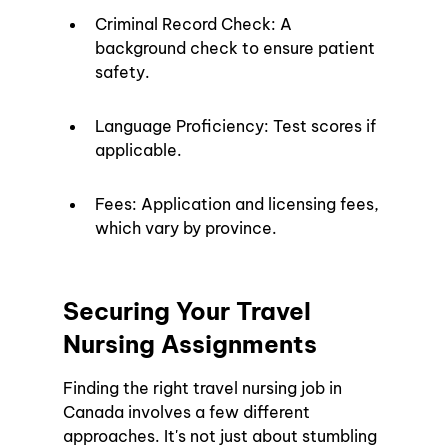
Criminal Record Check: A 
background check to ensure patient 
safety.
Language Proficiency: Test scores if 
applicable.
Fees: Application and licensing fees, 
which vary by province.
Securing Your Travel 
Nursing Assignments
Finding the right travel nursing job in 
Canada involves a few different 
approaches. It's not just about stumbling 