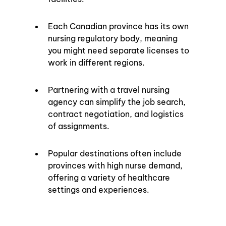
Each Canadian province has its own 
nursing regulatory body, meaning 
you might need separate licenses to 
work in different regions.
Partnering with a travel nursing 
agency can simplify the job search, 
contract negotiation, and logistics 
of assignments.
Popular destinations often include 
provinces with high nurse demand, 
offering a variety of healthcare 
settings and experiences.