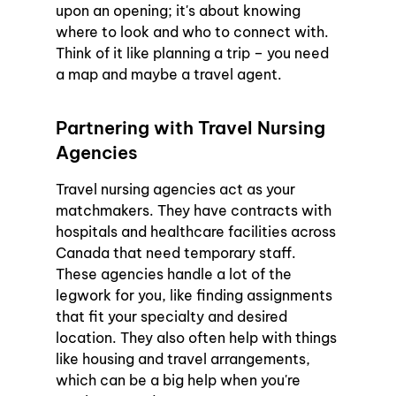
upon an opening; it's about knowing 
where to look and who to connect with. 
Think of it like planning a trip – you need 
a map and maybe a travel agent.
Partnering with Travel Nursing 
Agencies
Travel nursing agencies act as your 
matchmakers. They have contracts with 
hospitals and healthcare facilities across 
Canada that need temporary staff. 
These agencies handle a lot of the 
legwork for you, like finding assignments 
that fit your specialty and desired 
location. They also often help with things 
like housing and travel arrangements, 
which can be a big help when you're 