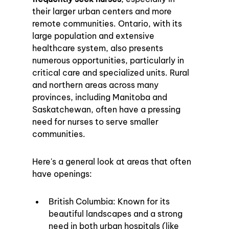
their larger urban centers and more 
remote communities. Ontario, with its 
large population and extensive 
healthcare system, also presents 
numerous opportunities, particularly in 
critical care and specialized units. Rural 
and northern areas across many 
provinces, including Manitoba and 
Saskatchewan, often have a pressing 
need for nurses to serve smaller 
communities.
Here's a general look at areas that often 
have openings:
British Columbia: Known for its 
beautiful landscapes and a strong 
need in both urban hospitals (like 