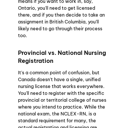
means if you want to work in, say, 
Ontario, you'll need to get licensed 
there, and if you then decide to take an 
assignment in British Columbia, you'll 
likely need to go through their process 
too.
Provincial vs. National Nursing 
Registration
It's a common point of confusion, but 
Canada doesn't have a single, unified 
nursing license that works everywhere. 
You'll need to register with the specific 
provincial or territorial college of nurses 
where you intend to practice. While the 
national exam, the NCLEX-RN, is a 
standard requirement for many, the 
actual registration and licensing are 