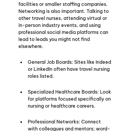
facilities or smaller staffing companies. 
Networking is also important. Talking to 
other travel nurses, attending virtual or 
in-person industry events, and using 
professional social media platforms can 
lead to leads you might not find 
elsewhere.
General Job Boards: Sites like Indeed 
or LinkedIn often have travel nursing 
roles listed.
Specialized Healthcare Boards: Look 
for platforms focused specifically on 
nursing or healthcare careers.
Professional Networks: Connect 
with colleagues and mentors; word-