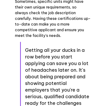
Sometimes, specific units might have 
their own unique requirements, so 
always check the job description 
carefully. Having these certifications up-
to-date can make you a more 
competitive applicant and ensure you 
meet the facility's needs.
Getting all your ducks in a 
row before you start 
applying can save you a lot 
of headaches later on. It's 
about being prepared and 
showing potential 
employers that you're a 
serious, qualified candidate 
ready for the challenges 