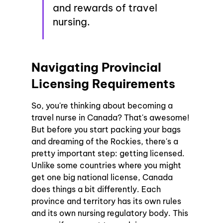
and rewards of travel 
nursing.
Navigating Provincial 
Licensing Requirements
So, you're thinking about becoming a 
travel nurse in Canada? That's awesome! 
But before you start packing your bags 
and dreaming of the Rockies, there's a 
pretty important step: getting licensed. 
Unlike some countries where you might 
get one big national license, Canada 
does things a bit differently. Each 
province and territory has its own rules 
and its own nursing regulatory body. This 