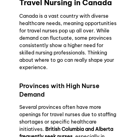
Travel Nursing in Canada
Canada is a vast country with diverse 
healthcare needs, meaning opportunities 
for travel nurses pop up all over. While 
demand can fluctuate, some provinces 
consistently show a higher need for 
skilled nursing professionals. Thinking 
about where to go can really shape your 
experience.
Provinces with High Nurse 
Demand
Several provinces often have more 
openings for travel nurses due to staffing 
shortages or specific healthcare 
initiatives. 
British Columbia and Alberta 
frequently seek nurses
, especially in 