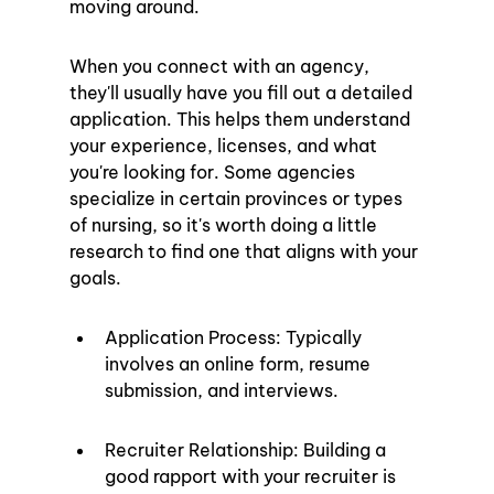
moving around.
When you connect with an agency, 
they'll usually have you fill out a detailed 
application. This helps them understand 
your experience, licenses, and what 
you're looking for. Some agencies 
specialize in certain provinces or types 
of nursing, so it's worth doing a little 
research to find one that aligns with your 
goals.
Application Process: Typically 
involves an online form, resume 
submission, and interviews.
Recruiter Relationship: Building a 
good rapport with your recruiter is 