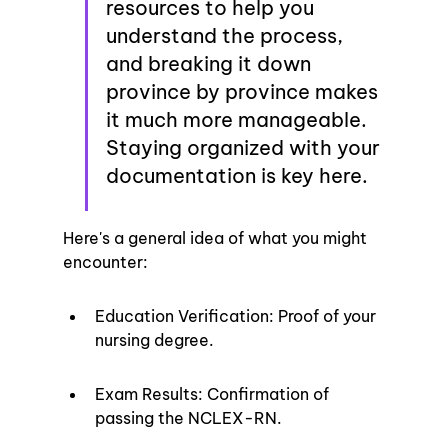
resources to help you 
understand the process, 
and breaking it down 
province by province makes 
it much more manageable. 
Staying organized with your 
documentation is key here.
Here's a general idea of what you might 
encounter:
Education Verification: Proof of your 
nursing degree.
Exam Results: Confirmation of 
passing the NCLEX-RN.