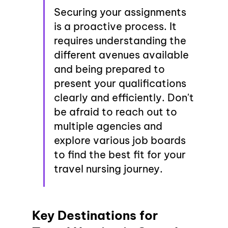
Securing your assignments 
is a proactive process. It 
requires understanding the 
different avenues available 
and being prepared to 
present your qualifications 
clearly and efficiently. Don't 
be afraid to reach out to 
multiple agencies and 
explore various job boards 
to find the best fit for your 
travel nursing journey.
Key Destinations for 