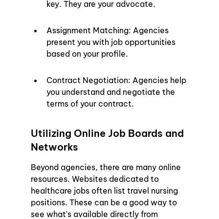
key. They are your advocate.
Assignment Matching: Agencies 
present you with job opportunities 
based on your profile.
Contract Negotiation: Agencies help 
you understand and negotiate the 
terms of your contract.
Utilizing Online Job Boards and 
Networks
Beyond agencies, there are many online 
resources. Websites dedicated to 
healthcare jobs often list travel nursing 
positions. These can be a good way to 
see what's available directly from 