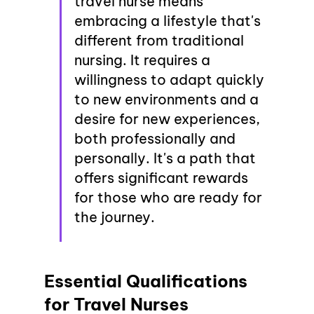
travel nurse means 
embracing a lifestyle that's 
different from traditional 
nursing. It requires a 
willingness to adapt quickly 
to new environments and a 
desire for new experiences, 
both professionally and 
personally. It's a path that 
offers significant rewards 
for those who are ready for 
the journey.
Essential Qualifications 
for Travel Nurses