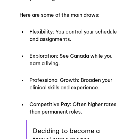
Here are some of the main draws:
Flexibility: You control your schedule 
and assignments.
Exploration: See Canada while you 
earn a living.
Professional Growth: Broaden your 
clinical skills and experience.
Competitive Pay: Often higher rates 
than permanent roles.
Deciding to become a 