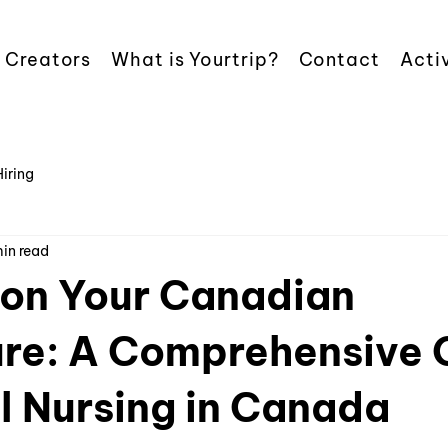
 Creators
What is Yourtrip?
Contact
Activ
Hiring
min read
on Your Canadian
re: A Comprehensive 
l Nursing in Canada