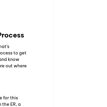
Process
at's 
rocess to get 
 and know 
ure out where 
 for this 
 the ER, a 