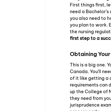
First things first,
need a Bachelor's d
you also need to h
you plan to work. E
the nursing regulat
first step to a succ
Obtaining Your
This is a big one. 
Canada. You'll need
of it like getting a
requirements can di
up the College of 
they need from you.
jurisprudence exams