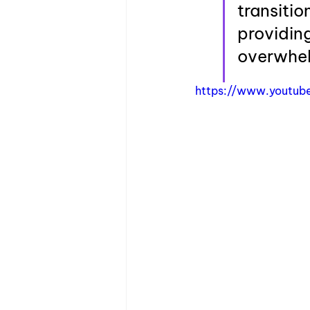
transitio
providing
overwhe
https://www.youtub