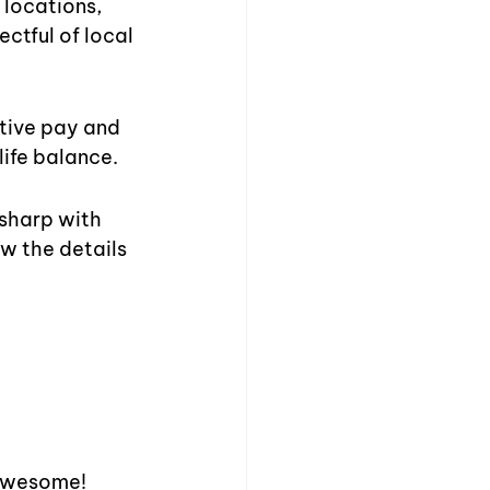
locations, 
ctful of local 
itive pay and 
life balance.
sharp with 
w the details 
 awesome! 