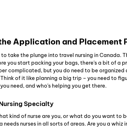
the Application and Placement 
to take the plunge into travel nursing in Canada. Th
e you start packing your bags, there's a bit of a p
super complicated, but you do need to be organized
Think of it like planning a big trip – you need to fig
 you need, and who's helping you get there.
Nursing Specialty
 what kind of nurse are you, or what do you want to be
eeds nurses in all sorts of areas. Are you a whiz in