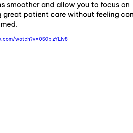
ns smoother and allow you to focus on 
 great patient care without feeling co
lmed.
e.com/watch?v=0S0pIzYLlv8