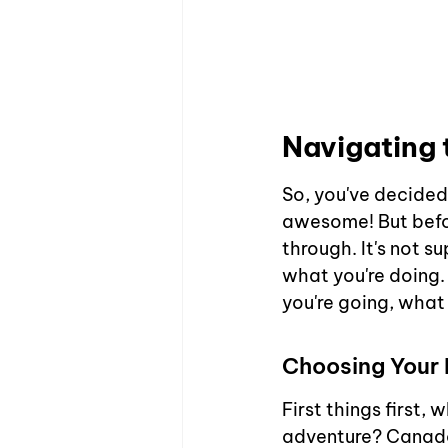
Navigating 
So, you've decided 
awesome! But befor
through. It's not 
what you're doing. 
you're going, what
Choosing Your 
First things first,
adventure? Canada n