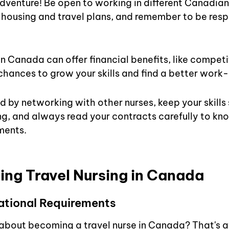
venture! Be open to working in different Canadian 
r housing and travel plans, and remember to be respe
in Canada can offer financial benefits, like compet
 chances to grow your skills and find a better work-
 by networking with other nurses, keep your skills 
ng, and always read your contracts carefully to kno
ments.
ng Travel Nursing in Canada
ational Requirements
g about becoming a travel nurse in Canada? That's