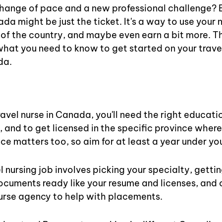
change of pace and a new professional challenge? 
da might be just the ticket. It's a way to use your nu
 of the country, and maybe even earn a bit more. Thi
hat you need to know to get started on your travel
da.
s
avel nurse in Canada, you'll need the right educatio
, and to get licensed in the specific province where
ce matters too, so aim for at least a year under you
l nursing job involves picking your specialty, getting
ocuments ready like your resume and licenses, and 
nurse agency to help with placements.