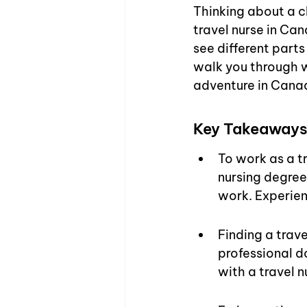
Thinking about a 
travel nurse in Cana
see different parts
walk you through w
adventure in Cana
Key Takeaway
To work as a tr
nursing degree
work. Experien
Finding a trave
professional d
with a travel 