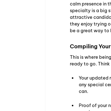
calm presence in t
specialty is a big 
attractive candidat
they enjoy trying o
be a great way to 
Compiling Your
This is where being
ready to go. Think 
Your updated re
any special cer
can.
Proof of your n