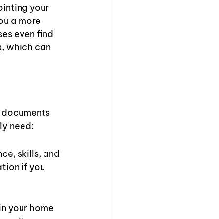
inting your 
you a more 
ses even find 
s, which can 
of documents 
ely need:
e, skills, and 
tion if you 
 in your home 