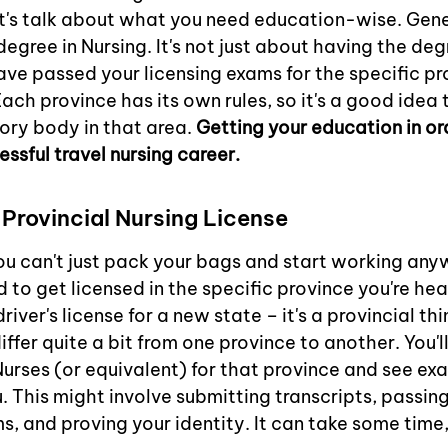
 let's talk about what you need education-wise. Gener
egree in Nursing. It's not just about having the deg
ave passed your licensing exams for the specific p
ach province has its own rules, so it's a good idea 
ory body in that area. 
Getting your education in ord
essful travel nursing career.
 Provincial Nursing License
You can't just pack your bags and start working anyw
 to get licensed in the specific province you're hea
 driver's license for a new state – it's a provincial th
ffer quite a bit from one province to another. You'l
Nurses (or equivalent) for that province and see ex
 This might involve submitting transcripts, passing
, and proving your identity. It can take some time, 