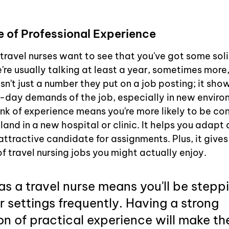
 of Professional Experience
 travel nurses want to see that you've got some sol
're usually talking at least a year, sometimes more
isn't just a number they put on a job posting; it sho
day demands of the job, especially in new enviro
k of experience means you're more likely to be con
nd in a new hospital or clinic. It helps you adapt 
ttractive candidate for assignments. Plus, it gives
f travel nursing jobs you might actually enjoy.
s a travel nurse means you'll be steppi
r settings frequently. Having a strong 
n of practical experience will make th