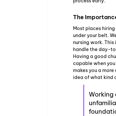
process early.
The Importance
Most places hiring
under your belt. We
nursing work. This 
handle the day-to-
Having a good chun
capable when you la
makes you a more a
idea of what kind o
Working a
unfamilia
foundatio