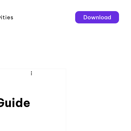
Download
ities
Guide