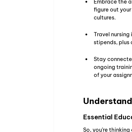
Embrace the ad
figure out you
cultures.
Travel nursing 
stipends, plus
Stay connected
ongoing traini
of your assign
Understandi
Essential Educ
So, you're thinkin