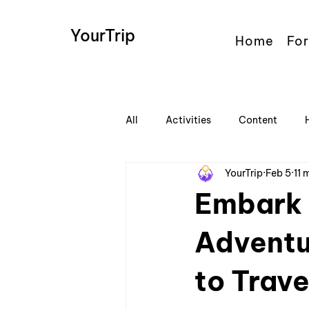
YourTrip
Home
For
All
Activities
Content
YourTrip
Feb 5
11 
Embark 
Adventu
to Trave