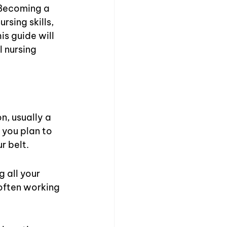
Becoming a 
rsing skills, 
s guide will 
 nursing 
n, usually a 
 you plan to 
r belt.
 all your 
often working 