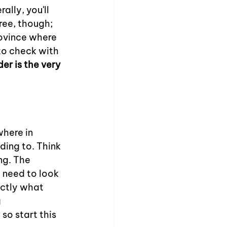
ally, you'll 
ree, though; 
rovince where 
to check with 
er is the very 
here in 
ding to. Think 
ing. The 
l need to look 
actly what 
 
so start this 