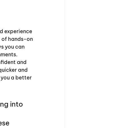
id experience 
, of hands-on 
ws you can 
nments. 
fident and 
quicker and 
 you a better 
ng into 
ese 