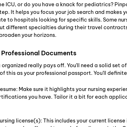
he ICU, or do you have a knack for pediatrics? Pinpo
step. It helps you focus your job search and makes 
e to hospitals looking for specific skills. Some nur
ut different specialties during their travel contract
broaden your horizons.
 Professional Documents
 organized really pays off. You'll need a solid set 
of this as your professional passport. You'll definit
sume: Make sure it highlights your nursing experienc
tifications you have. Tailor it a bit for each applica
ursing license(s): This includes your current license